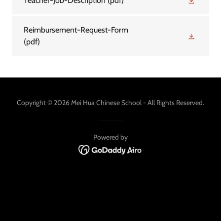
Teacher-Job-Description
(pdf)
Reimbursement-Request-Form
(pdf)
Copyright © 2026 Mei Hua Chinese School - All Rights Reserved.
Powered by