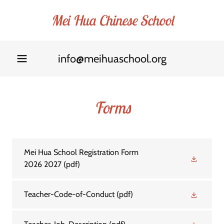
Mei Hua Chinese School
info@meihuaschool.org
Forms
Mei Hua School Registration Form
2026 2027
(pdf)
Teacher-Code-of-Conduct
(pdf)